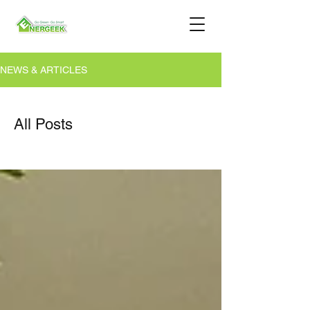
NEWS & ARTICLES
All Posts