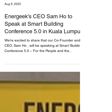
Aug 9, 2025
Energeek's CEO Sam Ho to
Speak at Smart Building
Conference 5.0 in Kuala Lumpur
We’re excited to share that our Co-Founder and
CEO, Sam Ho , will be speaking at Smart Building
Conference 5.0 – For the People and the...