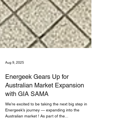
Aug 9, 2025
Energeek Gears Up for
Australian Market Expansion
with GIA SAMA
We’re excited to be taking the next big step in
Energeek’s journey — expanding into the
Australian market ! As part of the...